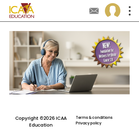
Terms & conditions
Copyright ©2026 ICAA
Privacy policy
Education